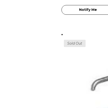
Notify Me
Sold Out