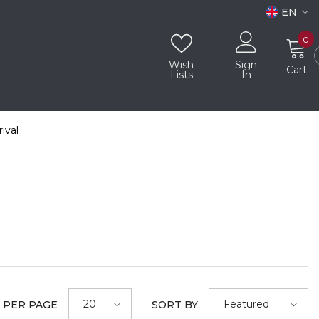
EN
EN
0
0
i
AR
Wish
Sign
Cart
Lists
In
ival
20
Featured
 PER PAGE
SORT BY