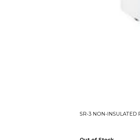
SR-3 NON-INSULATED 
Out of Stock