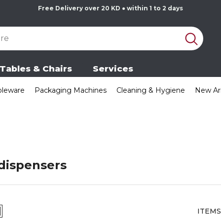
Free Delivery over 20 KD ● within 1 to 2 days
Tables & Chairs
Services
bleware
Packaging Machines
Cleaning & Hygiene
New Arr
dispensers
ITEMS