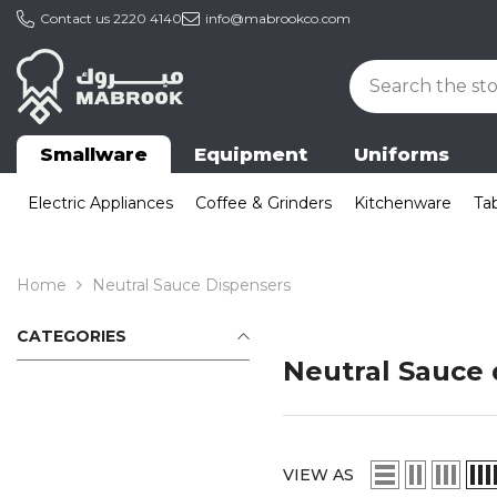
Skip To Content
Contact us
2220 4140
info@mabrookco.com
Smallware
Equipment
Uniforms
Electric Appliances
Coffee & Grinders
Kitchenware
Ta
Home
Neutral Sauce Dispensers
CATEGORIES
Neutral Sauce 
VIEW AS