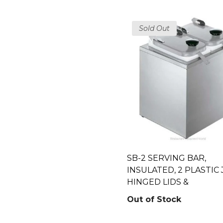
Sold Out
SB-2 SERVING BAR,
INSULATED, 2 PLASTIC 
HINGED LIDS &
Out of Stock