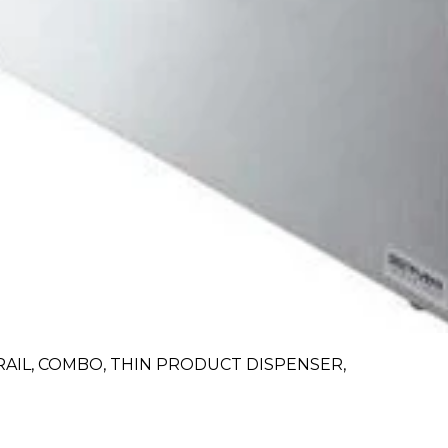
RAIL, COMBO, THIN PRODUCT DISPENSER,