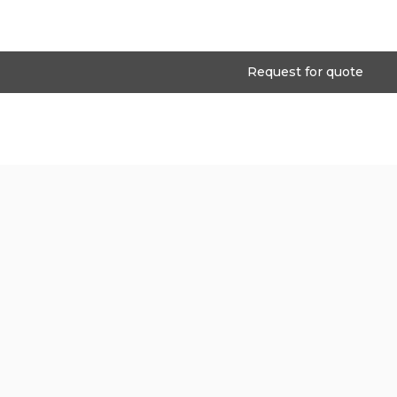
Request for quote