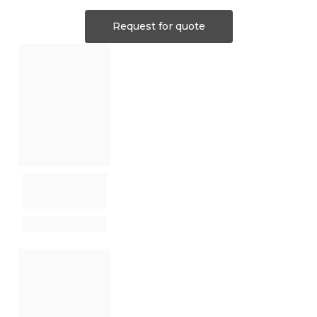
Request for quote