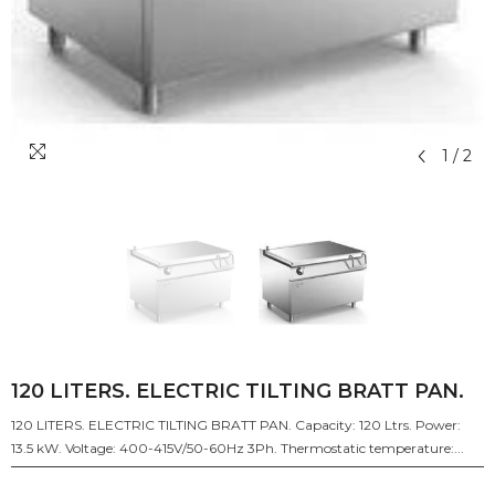
1
/
2
120 LITERS. ELECTRIC TILTING BRATT PAN.
120 LITERS. ELECTRIC TILTING BRATT PAN. Capacity: 120 Ltrs. Power:
13.5 kW. Voltage: 400-415V/50-60Hz 3Ph. Thermostatic temperature:...