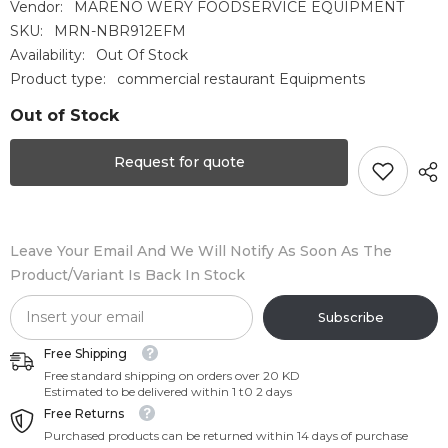
Vendor:
MARENO WERY FOODSERVICE EQUIPMENT
SKU:
MRN-NBR912EFM
Availability:
Out Of Stock
Product type:
commercial restaurant Equipments
Out of Stock
Request for quote
Leave Your Email And We Will Notify As Soon As The
Product/variant Is Back In Stock
Subscribe
Free Shipping
Free standard shipping on orders over 20 KD
Estimated to be delivered within 1 t0 2 days
Free Returns
Purchased products can be returned within 14 days of purchase