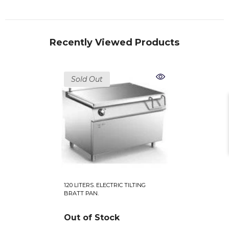
Recently Viewed Products
Sold Out
120 LITERS. ELECTRIC TILTING
BRATT PAN.
Out of Stock