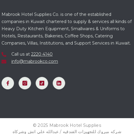
Mabrook Hotel Supplies Co. is one of the established
companies in Kuwait chartered to supply & services all kinds of
Heavy Duty Kitchen Equipment, Smallwares & Uniforms to
Hotels, Restaurants, Bakeries, Coffee Shops, Catering
Companies, Villas, Institutions, and Support Services in Kuwait.
Call us at
2220 4140
info@mabrookco.com
© 2025 Mabrook Hotel Supplies
شركه مبروك للتجهيزات الفندقيه / عبدالله علي اتش وشركاه