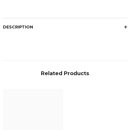
DESCRIPTION
Related Products