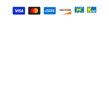
Payment
methods