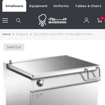
Skip To Content
Smallware
Equipment
Uniforms
Tables & Chairs
0
0
i
Home
Products
120 LITERS. ELECTRIC TILTING BRATT PAN.
Sold Out