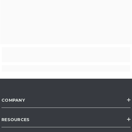
COMPANY
RESOURCES