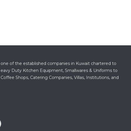
 one of the established companies in Kuwait chartered to
f Heavy Duty Kitchen Equipment, Smallwares & Uniforms to
 Coffee Shops, Catering Companies, Villas, Institutions, and