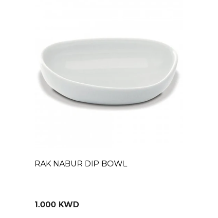
RAK NABUR DIP BOWL
1.000 KWD