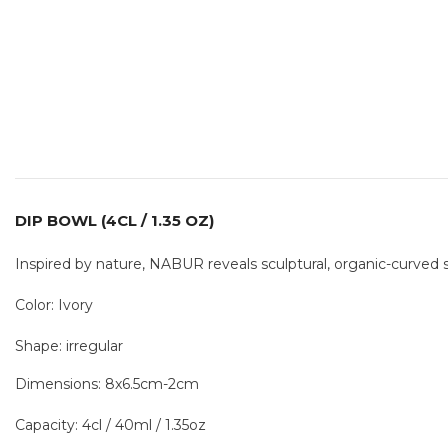
DIP BOWL (4CL / 1.35 OZ)
Inspired by nature, NABUR reveals sculptural, organic-curved 
Color: Ivory
Shape: irregular
Dimensions: 8x6.5cm-2cm
Capacity: 4cl / 40ml / 1.35oz