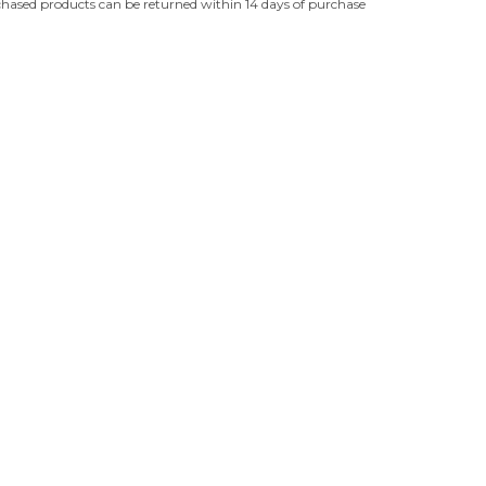
hased products can be returned within 14 days of purchase