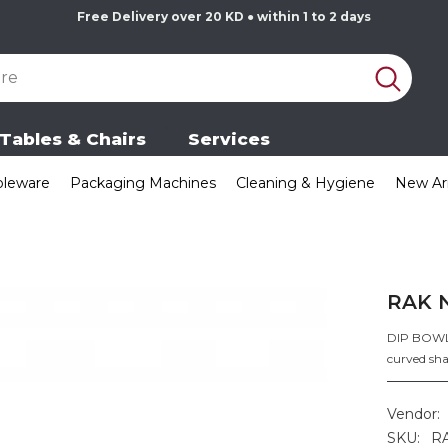
Free Delivery over 20 KD ● within 1 to 2 days
Tables & Chairs
Services
bleware
Packaging Machines
Cleaning & Hygiene
New Arr
RAK 
DIP BOWL (
curved sha
Vendor:
SKU:
R