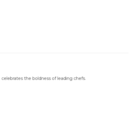
 celebrates the boldness of leading chefs.