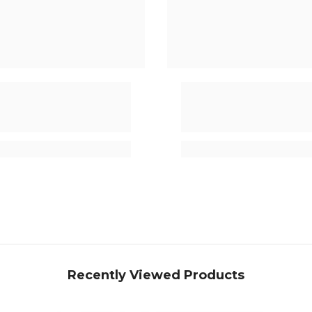
Recently Viewed Products