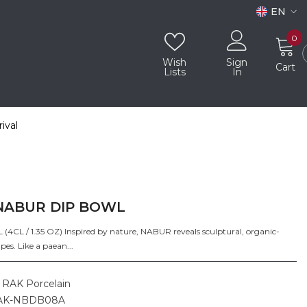
EN
EN
0
0
i
AR
Wish
Sign
Cart
Lists
In
ival
NABUR DIP BOWL
4CL / 1.35 OZ) Inspired by nature, NABUR reveals sculptural, organic-
pes. Like a paean...
RAK Porcelain
AK-NBDB08A