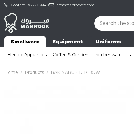
Skip To Content
Contact us
2220 4140
info@mabrookco.com
Smallware
Equipment
Uniforms
Electric Appliances
Coffee & Grinders
Kitchenware
Ta
Home
Products
RAK NABUR DIP BOWL