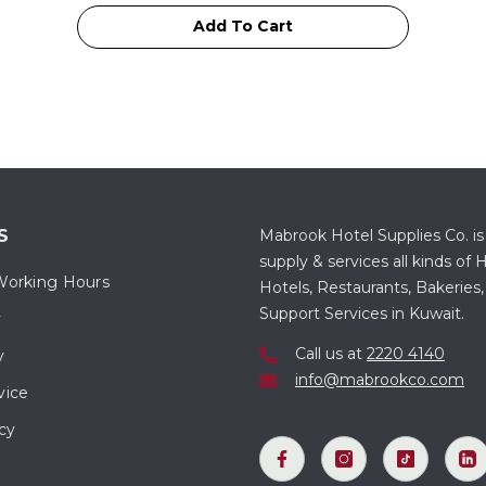
Add To Cart
S
Mabrook Hotel Supplies Co. is
supply & services all kinds o
Working Hours
Hotels, Restaurants, Bakeries,
Support Services in Kuwait.
y
Call us at
2220 4140
y
info@mabrookco.com
vice
cy