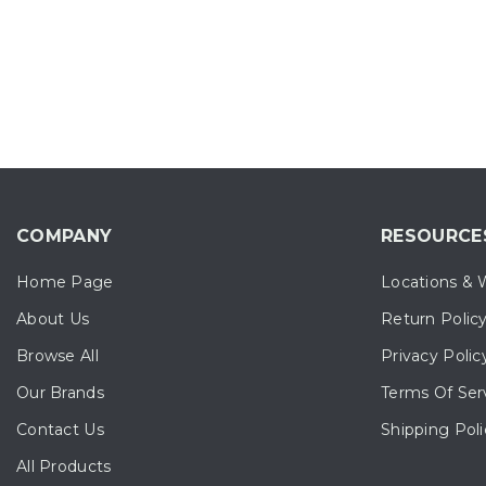
COMPANY
RESOURCE
Home Page
Locations & 
About Us
Return Polic
Browse All
Privacy Polic
Our Brands
Terms Of Ser
Contact Us
Shipping Poli
All Products