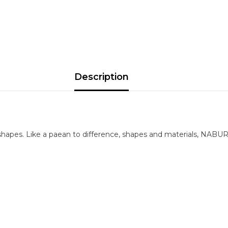
Description
shapes. Like a paean to difference, shapes and materials, NABUR