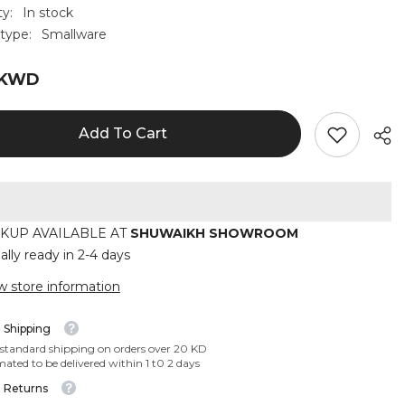
ty:
In stock
type:
Smallware
 KWD
Add To Cart
CKUP AVAILABLE AT
SHUWAIKH SHOWROOM
ally ready in 2-4 days
w store information
 Shipping
 standard shipping on orders over 20 KD
mated to be delivered within 1 t0 2 days
 Returns