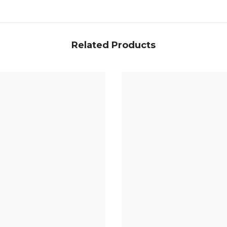
Related Products
Share