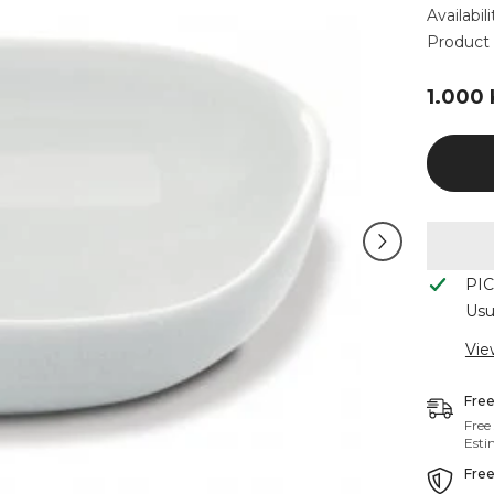
Availabili
Product 
1.000
PI
Usu
Vie
Free
Free
Esti
Free