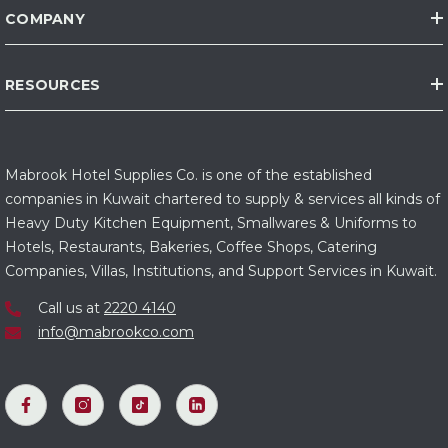
COMPANY
RESOURCES
Mabrook Hotel Supplies Co. is one of the established
companies in Kuwait chartered to supply & services all kinds of
Heavy Duty Kitchen Equipment, Smallwares & Uniforms to
Hotels, Restaurants, Bakeries, Coffee Shops, Catering
Companies, Villas, Institutions, and Support Services in Kuwait.
Call us at
2220 4140
info@mabrookco.com