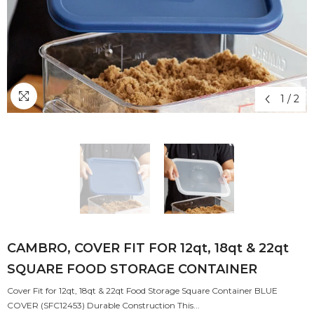
1
/
2
CAMBRO, COVER FIT FOR 12qt, 18qt & 22qt
SQUARE FOOD STORAGE CONTAINER
Cover Fit for 12qt, 18qt & 22qt Food Storage Square Container BLUE
COVER (SFC12453) Durable Construction This...