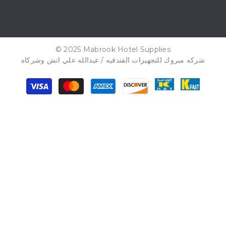
© 2025 Mabrook Hotel Supplies
شركه مبروك للتجهيزات الفندقيه / عبدالله علي اتش وشركاه
Payment
methods