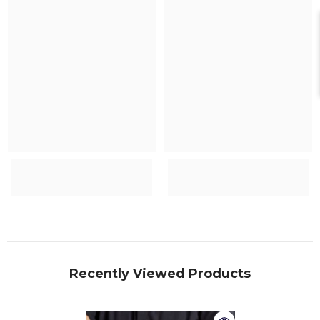
Recently Viewed Products