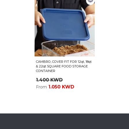
CAMBRO, COVER FIT FOR 12qt, 18qt
& 22qt SQUARE FOOD STORAGE
CONTAINER
1.400 KWD
1.050 KWD
From