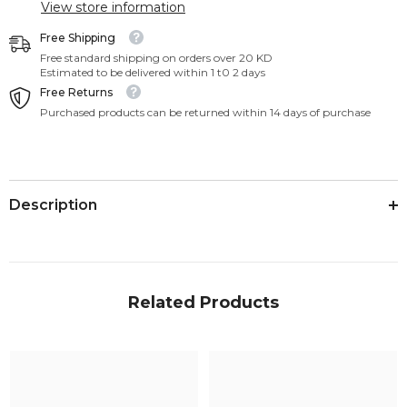
View store information
Free Shipping
Free standard shipping on orders over 20 KD
Estimated to be delivered within 1 t0 2 days
Free Returns
Purchased products can be returned within 14 days of purchase
Description
Related Products