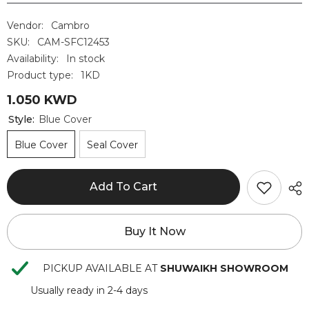
Vendor:
Cambro
SKU:
CAM-SFC12453
Availability:
In stock
Product type:
1KD
1.050 KWD
Style:
Blue Cover
Blue Cover
Seal Cover
Add To Cart
Buy It Now
PICKUP AVAILABLE AT
SHUWAIKH SHOWROOM
Usually ready in 2-4 days