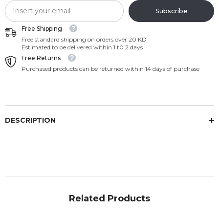
Subscribe
Free Shipping
Free standard shipping on orders over 20 KD
Estimated to be delivered within 1 t0 2 days
Free Returns
Purchased products can be returned within 14 days of purchase
DESCRIPTION
Related Products