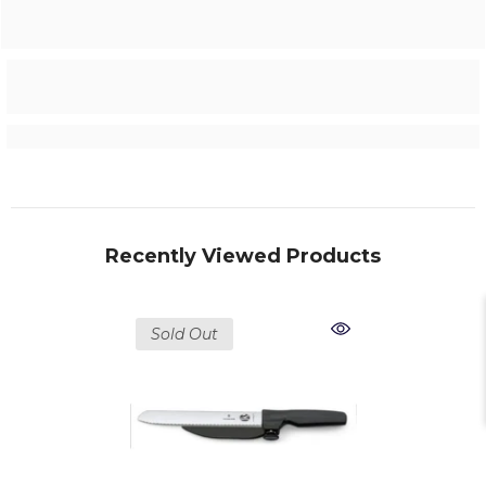
Recently Viewed Products
Sold Out