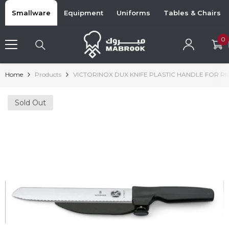
Skip To Content
Smallware
Equipment
Uniforms
Tables & Chairs
0
0
i
Home
Products
VICTORINOX DUX KNIFE PLASTIC HANDLE FOR 
Sold Out