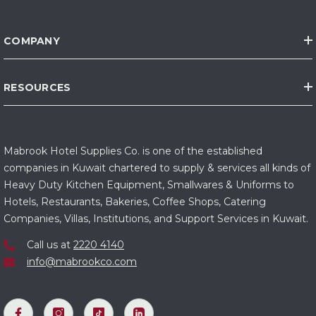
COMPANY
RESOURCES
Mabrook Hotel Supplies Co. is one of the established
companies in Kuwait chartered to supply & services all kinds of
Heavy Duty Kitchen Equipment, Smallwares & Uniforms to
Hotels, Restaurants, Bakeries, Coffee Shops, Catering
Companies, Villas, Institutions, and Support Services in Kuwait.
Call us at
2220 4140
info@mabrookco.com