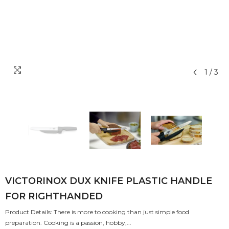
1
/
3
VICTORINOX DUX KNIFE PLASTIC HANDLE
FOR RIGHTHANDED
Product Details: There is more to cooking than just simple food
preparation. Cooking is a passion, hobby,...