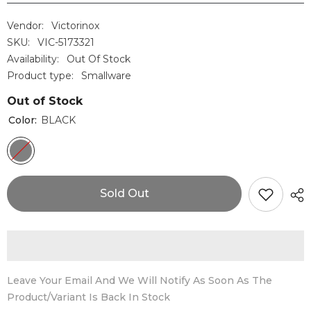
Vendor:
Victorinox
SKU:
VIC-5173321
Availability:
Out Of Stock
Product type:
Smallware
Out of Stock
Color:
BLACK
Sold Out
Leave Your Email And We Will Notify As Soon As The
Product/variant Is Back In Stock