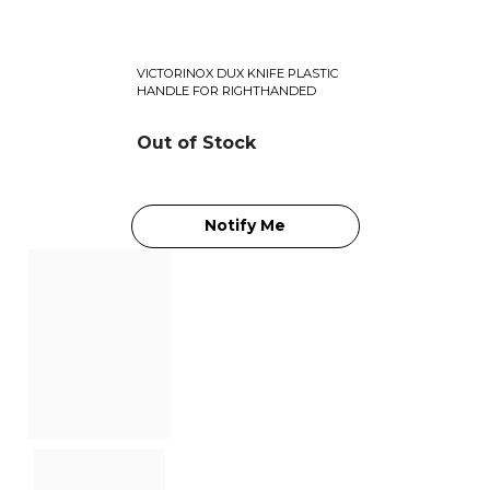
VICTORINOX DUX KNIFE PLASTIC
HANDLE FOR RIGHTHANDED
Out of Stock
Notify Me