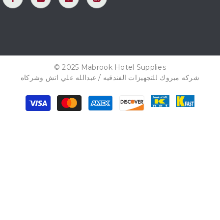
© 2025 Mabrook Hotel Supplies
شركه مبروك للتجهيزات الفندقيه / عبدالله علي اتش وشركاه
Payment
methods